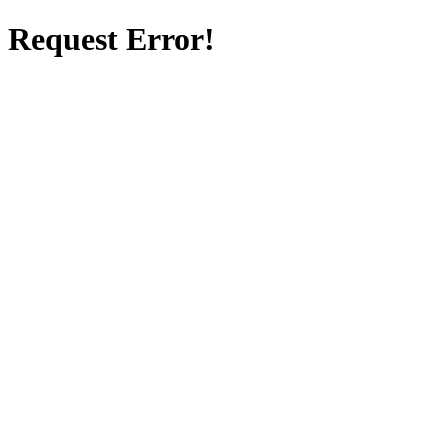
Request Error!